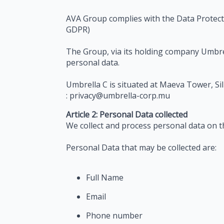
AVA Group complies with the Data Protecti
GDPR)
The Group, via its holding company Umbrell
personal data.
Umbrella C is situated at Maeva Tower, Si
: privacy@umbrella-corp.mu
Article 2: Personal Data collected
We collect and process personal data on t
Personal Data that may be collected are:
Full Name
Email
Phone number