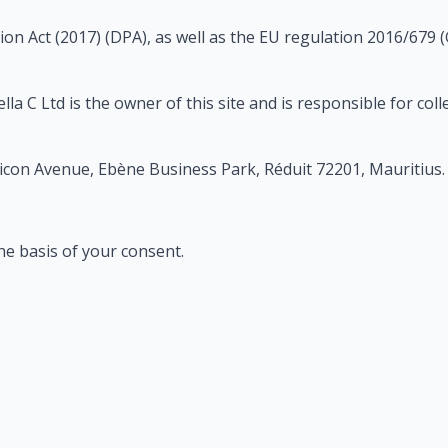
on Act (2017) (DPA), as well as the EU regulation 2016/679 
a C Ltd is the owner of this site and is responsible for col
licon Avenue, Ebène Business Park, Réduit 72201, Mauritius.
he basis of your consent.