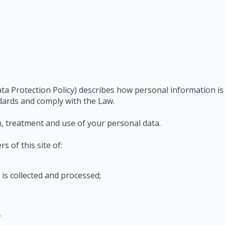
ta Protection Policy) describes how personal information is
dards and comply with the Law.
on, treatment and use of your personal data.
s of this site of:
is collected and processed;
.