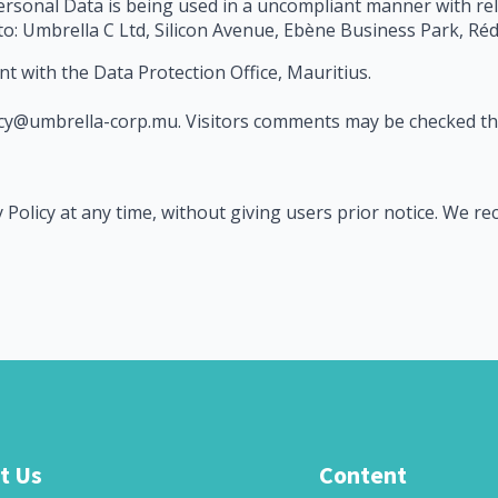
Personal Data is being used in a uncompliant manner with re
 to: Umbrella C Ltd, Silicon Avenue, Ebène Business Park, Réd
nt with the Data Protection Office, Mauritius.
ivacy@umbrella-corp.mu. Visitors comments may be checked 
 Policy at any time, without giving users prior notice. We r
t Us
Content