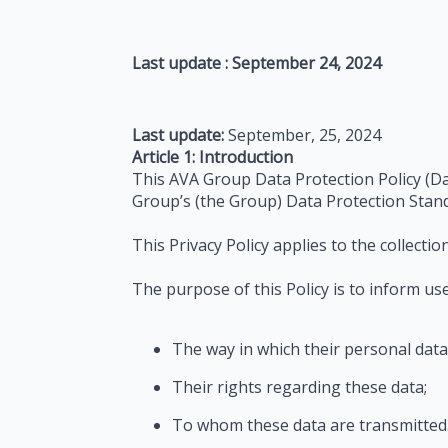
Last update : September 24, 2024
Last update:
September, 25, 2024
Article 1: Introduction
This AVA Group Data Protection Policy (Da
Group’s (the Group) Data Protection Stan
This Privacy Policy applies to the collecti
The purpose of this Policy is to inform user
The way in which their personal data 
Their rights regarding these data;
To whom these data are transmitted