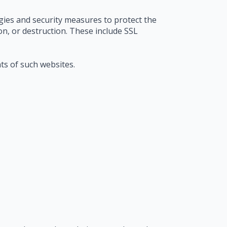
gies and security measures to protect the
n, or destruction. These include SSL
nts of such websites.