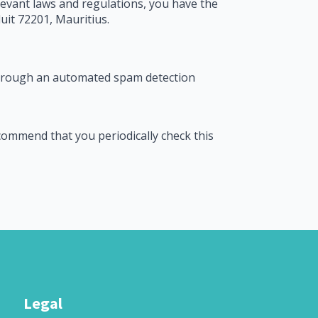
levant laws and regulations, you have the
uit 72201, Mauritius.
through an automated spam detection
ecommend that you periodically check this
Legal