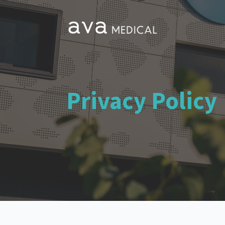
Privacy Policy