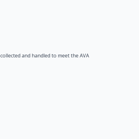
 collected and handled to meet the AVA