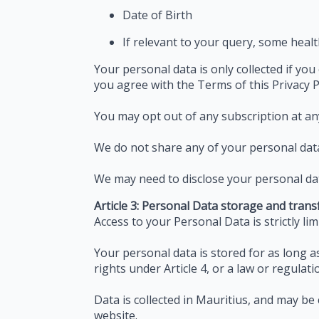
Date of Birth
If relevant to your query, some healt
Your personal data is only collected if you
you agree with the Terms of this Privacy P
You may opt out of any subscription at an
We do not share any of your personal data 
We may need to disclose your personal dat
Article 3: Personal Data storage and trans
Access to your Personal Data is strictly li
Your personal data is stored for as long 
rights under Article 4, or a law or regulat
Data is collected in Mauritius, and may b
website.